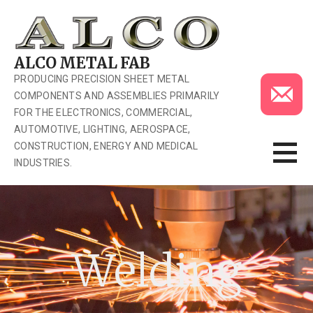
Skip
to
content
ALCO METAL FAB
PRODUCING PRECISION SHEET METAL
COMPONENTS AND ASSEMBLIES PRIMARILY
FOR THE ELECTRONICS, COMMERCIAL,
AUTOMOTIVE, LIGHTING, AEROSPACE,
CONSTRUCTION, ENERGY AND MEDICAL
INDUSTRIES.
Welding