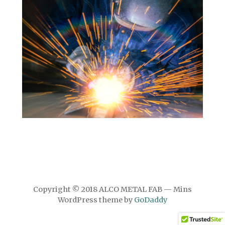
Copyright © 2018 ALCO METAL FAB — Mins
WordPress theme by
GoDaddy