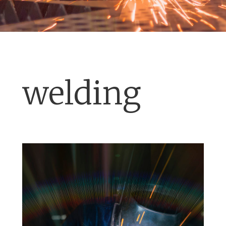
welding