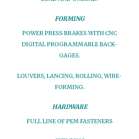
FORMING
POWER PRESS BRAKES WITH CNC
DIGITAL PROGRAMMABLE BACK-
GAGES.
LOUVERS, LANCING, ROLLING, WIRE-
FORMING.
HARDWARE
FULL LINE OF PEM FASTENERS