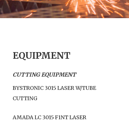
EQUIPMENT
CUTTING EQUIPMENT
BYSTRONIC 3015 LASER W/TUBE
CUTTING
AMADA LC 3015 F1NT LASER