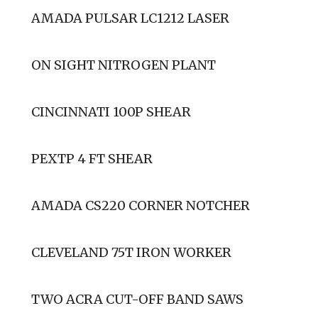
AMADA PULSAR LC1212 LASER
ON SIGHT NITROGEN PLANT
CINCINNATI 100P SHEAR
PEXTP 4 FT SHEAR
AMADA CS220 CORNER NOTCHER
CLEVELAND 75T IRON WORKER
TWO ACRA CUT-OFF BAND SAWS