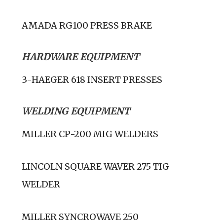
AMADA RG100 PRESS BRAKE
HARDWARE EQUIPMENT
3-HAEGER 618 INSERT PRESSES
WELDING EQUIPMENT
MILLER CP-200 MIG WELDERS
LINCOLN SQUARE WAVER 275 TIG
WELDER
MILLER SYNCROWAVE 250