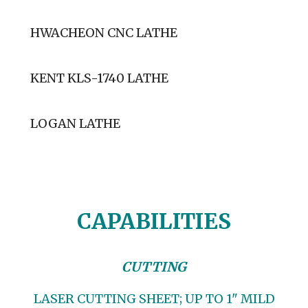
HWACHEON CNC LATHE
KENT KLS-1740 LATHE
LOGAN LATHE
CAPABILITIES
CUTTING
LASER CUTTING SHEET; UP TO 1" MILD