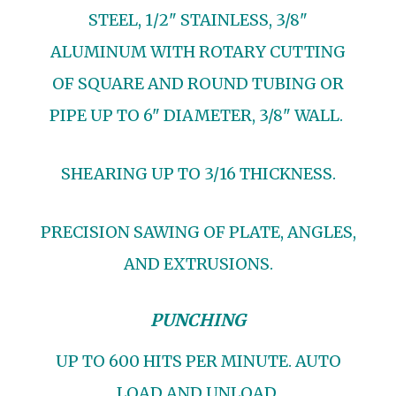
STEEL, 1/2" STAINLESS, 3/8"
ALUMINUM WITH ROTARY CUTTING
OF SQUARE AND ROUND TUBING OR
PIPE UP TO 6" DIAMETER, 3/8" WALL.
SHEARING UP TO 3/16 THICKNESS.
PRECISION SAWING OF PLATE, ANGLES,
AND EXTRUSIONS.
PUNCHING
UP TO 600 HITS PER MINUTE. AUTO
LOAD AND UNLOAD.