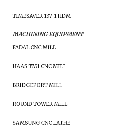
TIMESAVER 137-1 HDM
MACHINING EQUIPMENT
FADAL CNC MILL
HAAS TM1 CNC MILL
BRIDGEPORT MILL
ROUND TOWER MILL
SAMSUNG CNC LATHE