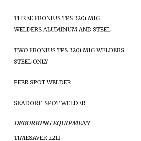
THREE FRONIUS TPS 320i MIG
WELDERS ALUMINUM AND STEEL
TWO FRONIUS TPS 320i MIG WELDERS
STEEL ONLY
PEER SPOT WELDER
SEADORF SPOT WELDER
DEBURRING EQUIPMENT
TIMESAVER 2211