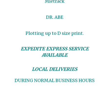
Mietrack
DR. ABE
Plotting up to D size print.
EXPEDITE EXPRESS SERVICE
AVAILABLE
LOCAL DELIVERIES
DURING NORMAL BUSINESS HOURS