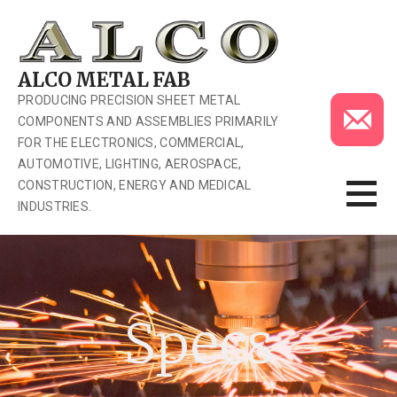
Skip
to
content
ALCO METAL FAB
PRODUCING PRECISION SHEET METAL
COMPONENTS AND ASSEMBLIES PRIMARILY
FOR THE ELECTRONICS, COMMERCIAL,
AUTOMOTIVE, LIGHTING, AEROSPACE,
CONSTRUCTION, ENERGY AND MEDICAL
INDUSTRIES.
Specs