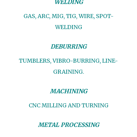
WELDING
GAS, ARC, MIG, TIG, WIRE, SPOT-
WELDING
DEBURRING
TUMBLERS, VIBRO-BURRING, LINE-
GRAINING.
MACHINING
CNC MILLING AND TURNING
METAL PROCESSING