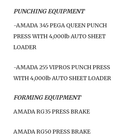
PUNCHING EQUIPMENT
-AMADA 345 PEGA QUEEN PUNCH
PRESS WITH 4,000lb AUTO SHEET
LOADER
-AMADA 255 VIPROS PUNCH PRESS
WITH 4,000lb AUTO SHEET LOADER
FORMING EQUIPMENT
AMADA RG35 PRESS BRAKE
AMADA RG50 PRESS BRAKE