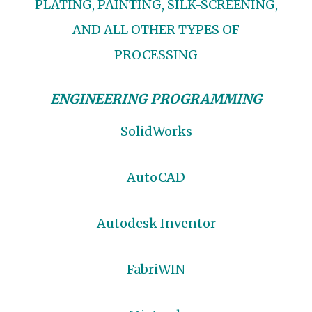
PLATING, PAINTING, SILK-SCREENING,
AND ALL OTHER TYPES OF
PROCESSING
ENGINEERING PROGRAMMING
SolidWorks
AutoCAD
Autodesk Inventor
FabriWIN